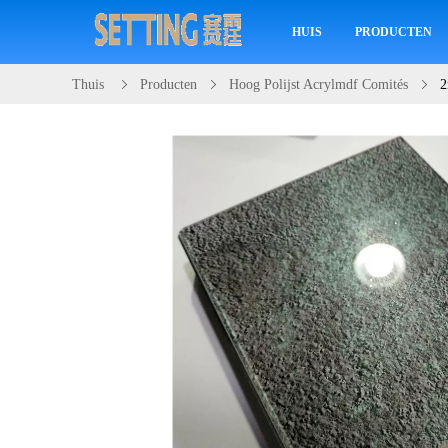
HUIS
PRODUCTEN
Thuis
Producten
Hoog Polijst Acrylmdf Comités
2