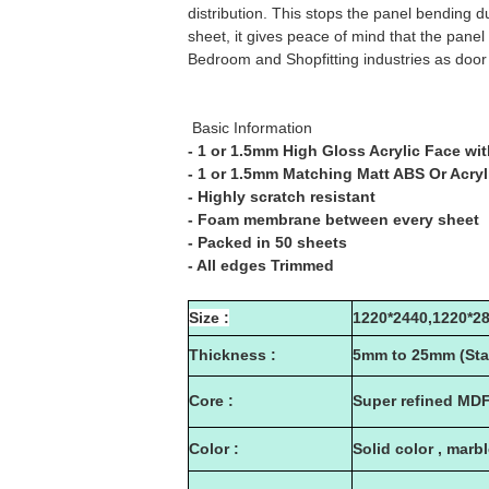
distribution. This stops the panel bending
sheet, it gives peace of mind that the panel
Bedroom and Shopfitting industries as door 
Basic Information
- 1 or 1.5mm High Gloss Acrylic Face wit
- 1 or 1.5mm Matching Matt ABS Or Acry
- Highly scratch resistant
- Foam membrane between every sheet
- Packed in 50 sheets
- All edges Trimmed
Size :
1220*2440,1220*2
Thickness :
5mm to 25mm (Sta
Core :
Super refined MD
Color :
Solid color , marb