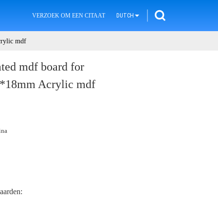
VERZOEK OM EEN CITAAT
DUTCH
rylic mdf
ted mdf board for
0*18mm Acrylic mdf
ina
aarden: