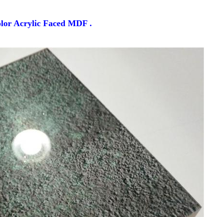
lor Acrylic Faced MDF .