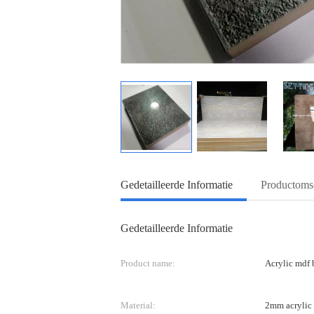
Gedetailleerde Informatie
Productomsc
Gedetailleerde Informatie
Product name:
Acrylic mdf 
Material:
2mm acrylic