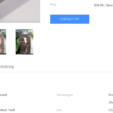
Prijs:
$58.00 / She
CONTACT NU
hrijving
board
Advantages:
Scr
,Fl
 sheet +mdf
size:
12