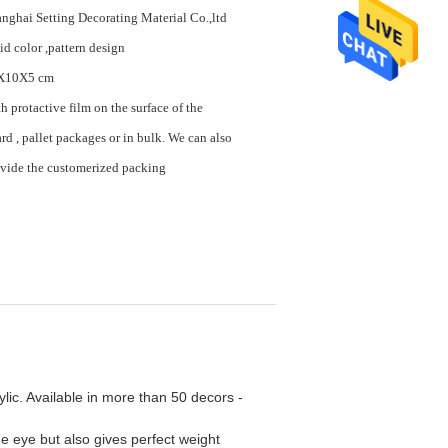
nghai Setting Decorating Material Co.,ltd
id color ,pattern design
X10X5 cm
h protactive film on the surface of the
rd , pallet packages or in bulk. We can also
vide the customerized packing
ylic. Available in more than 50 decors -
 eye but also gives perfect weight