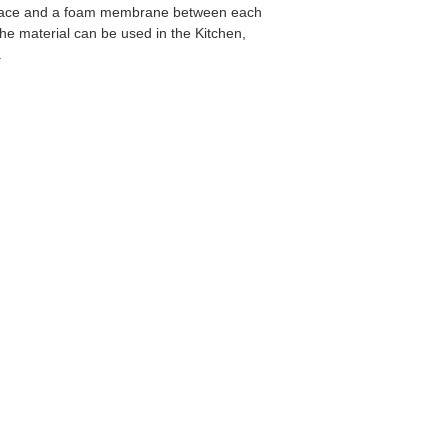
oss face and a foam membrane between each
the material can be used in the Kitchen,
.