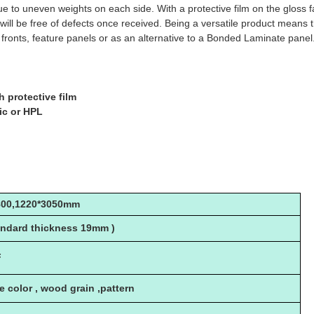
 due to uneven weights on each side. With a protective film on the gl
 will be free of defects once received. Being a versatile product means 
fronts, feature panels or as an alternative to a Bonded Laminate panel
h protective film
lic or HPL
800,1220*3050mm
ndard thickness 19mm )
F
le color , wood grain ,pattern