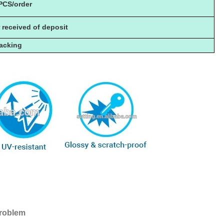
PCS/order
r received of deposit
packing
problem