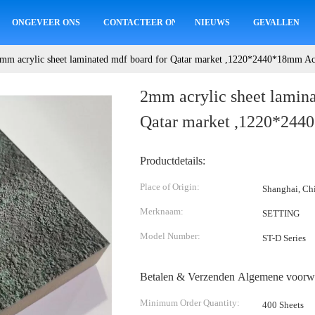
ONGEVEER ONS
CONTACTEER ONS
NIEUWS
GEVALLEN
mm acrylic sheet laminated mdf board for Qatar market ,1220*2440*18mm Ac
2mm acrylic sheet lamina
Qatar market ,1220*244
Productdetails:
Place of Origin:
Shanghai, Ch
Merknaam:
SETTING
Model Number:
ST-D Series
Betalen & Verzenden Algemene voorw
Minimum Order Quantity:
400 Sheets