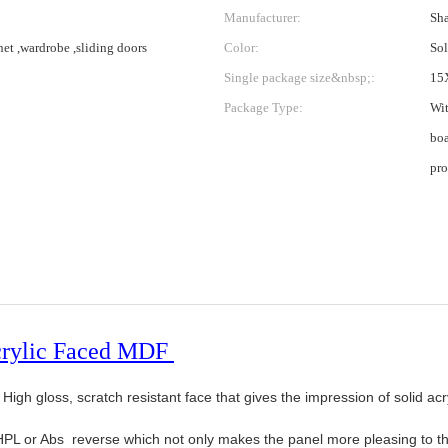
Manufacturer:
Sha
net ,wardrobe ,sliding doors
Color:
Sol
Single package size&nbsp;:
15
Package Type:
Wit
boa
pro
crylic Faced MDF
igh gloss, scratch resistant face that gives the impression of solid acr
PL or Abs reverse which not only makes the panel more pleasing to the