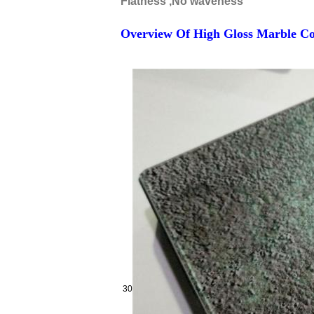
Flatness ,No waveness
Overview Of High Gloss Marble Co
30