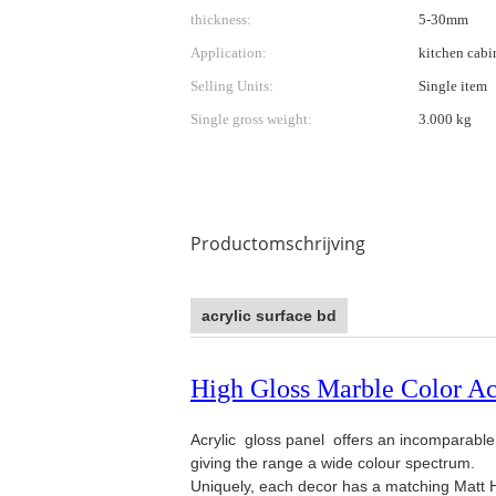
thickness:
5-30mm
Application:
kitchen cabi
Selling Units:
Single item
Single gross weight:
3.000 kg
Productomschrijving
acrylic surface bd
High Gloss Marble Color A
Acrylic gloss panel offers an incomparable H
giving the range a wide colour spectrum.
Uniquely, each decor has a matching Matt H