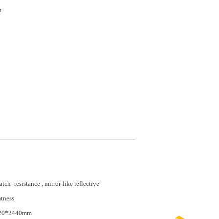
et
atch -resistance , mirror-like reflective
atness
20*2440mm