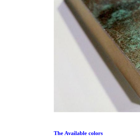
The Available colors