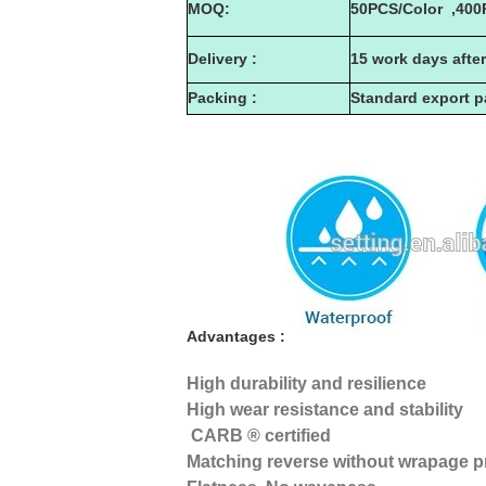
MOQ:
50PCS/Color ,400
Delivery :
15 work days afte
Packing :
Standard export 
Advantages :
High durability and resilience
High wear resistance and stability
CARB ® certified
Matching reverse without wrapage 